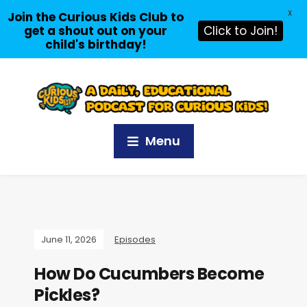
X
Join the Curious Kids Club to
get a shout out on your
Click to Join!
child's birthday!
Menu
June 11, 2026
Episodes
How Do Cucumbers Become
Pickles?