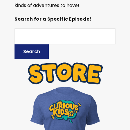
kinds of adventures to have!
Search for a Specific Episode!