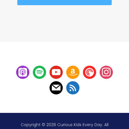
Copyright © 2026 Curious Kids Every Day. All