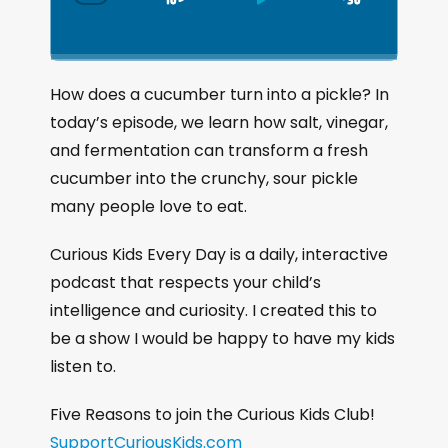
S
P
J
C
h
k
l
u
a
i
a
m
n
g
p
y
p
How does a cucumber turn into a pickle? In
e
B
P
F
today’s episode, we learn how salt, vinegar,
P
a
a
o
l
and fermentation can transform a fresh
a
c
u
r
cucumber into the crunchy, sour pickle
y
k
s
w
b
many people love to eat.
a
w
e
a
c
a
r
Curious Kids Every Day is a daily, interactive
k
r
d
podcast that respects your child’s
R
a
d
intelligence and curiosity. I created this to
t
be a show I would be happy to have my kids
e
listen to.
Five Reasons to join the Curious Kids Club!
SupportCuriousKids.com