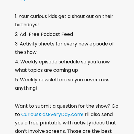
Your curious kids get a shout out on their
birthdays!
Ad-Free Podcast Feed
Activity sheets for every new episode of
the show
Weekly episode schedule so you know
what topics are coming up
Weekly newsletters so you never miss
anything!
Want to submit a question for the show? Go
to
CuriousKidsEveryDay.com!
I’ll also send
you a free printable with activity ideas that
don’t involve screens. Those are the best