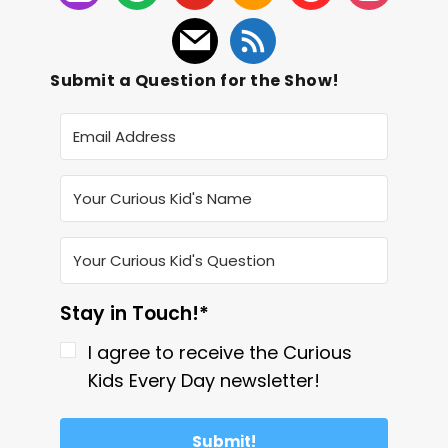
Submit a Question for the Show!
Stay in Touch!*
I agree to receive the Curious
Kids Every Day newsletter!
Submit!