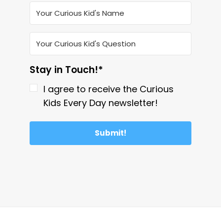
Stay in Touch!*
I agree to receive the Curious
Kids Every Day newsletter!
Submit!