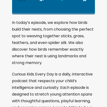
S
P
J
C
h
k
l
u
a
i
a
m
n
g
p
y
p
In today’s episode, we explore how birds
e
B
P
F
build their nests, from choosing the perfect
P
a
a
o
l
spot to weaving together sticks, grass,
a
c
u
r
feathers, and even spider silk. We also
y
k
s
w
b
discover how birds remember exactly
a
w
e
a
where their nest is using landmarks and
c
a
r
strong memory.
k
r
d
R
a
d
Curious Kids Every Day is a daily, interactive
t
podcast that respects your child’s
e
intelligence and curiosity. Each episode is
designed to stretch young attention spans
with thoughtful questions, playful learning,