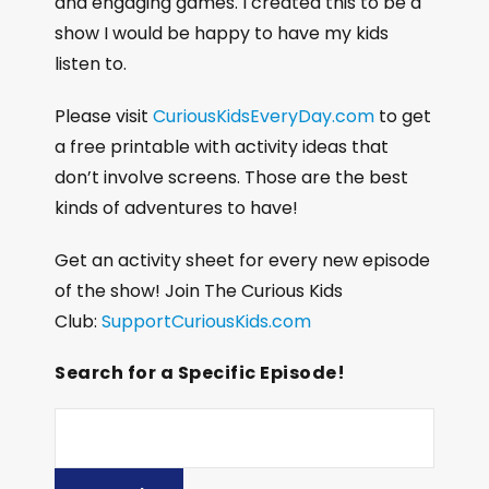
and engaging games. I created this to be a
show I would be happy to have my kids
listen to.
Please visit
CuriousKidsEveryDay.com
to get
a free printable with activity ideas that
don’t involve screens. Those are the best
kinds of adventures to have!
Get an activity sheet for every new episode
of the show! Join The Curious Kids
Club:
SupportCuriousKids.com
Search for a Specific Episode!