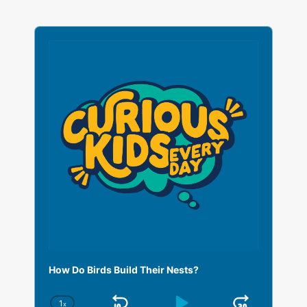
A
u
d
i
o
P
l
a
y
e
r
How Do Birds Build Their Nests?
1
x