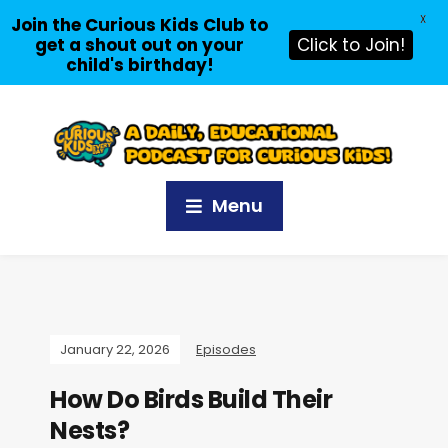
X
Join the Curious Kids Club to
get a shout out on your
Click to Join!
child's birthday!
Menu
January 22, 2026
Episodes
How Do Birds Build Their
Nests?