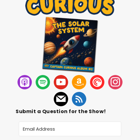
Submit a Question for the Show!