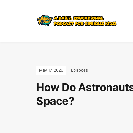
Join the Curi
May 17, 2026
Episodes
How Do Astronauts
Space?