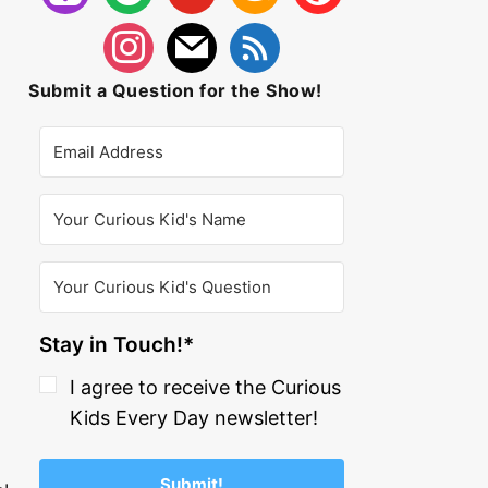
Submit a Question for the Show!
Stay in Touch!*
I agree to receive the Curious
Kids Every Day newsletter!
Submit!