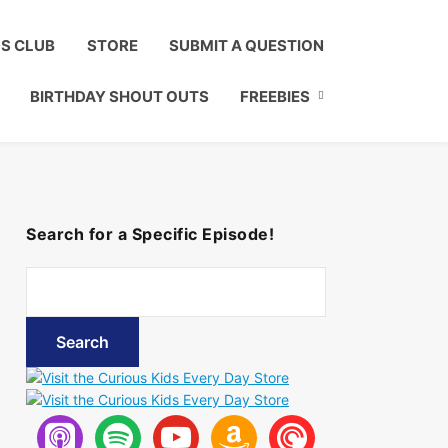
Click to Join!
DS CLUB
STORE
SUBMIT A QUESTION
BIRTHDAY SHOUT OUTS
FREEBIES
Search for a Specific Episode!