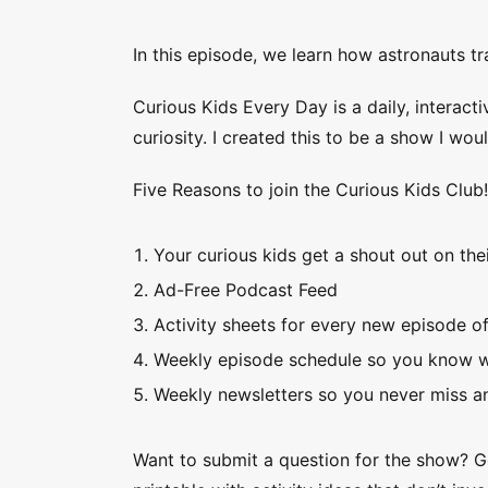
In this episode, we learn how astronauts tr
Curious Kids Every Day is a daily, interacti
curiosity. I created this to be a show I wo
Five Reasons to join the Curious Kids Club
Your curious kids get a shout out on thei
Ad-Free Podcast Feed
Activity sheets for every new episode o
Weekly episode schedule so you know w
Weekly newsletters so you never miss an
Want to submit a question for the show? 