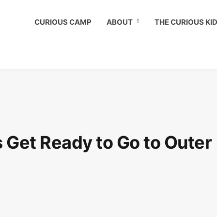
ous Kids Club to get a shout out on your child's birthday!
CURIOUS CAMP
ABOUT
THE CURIOUS KI
 Get Ready to Go to Outer