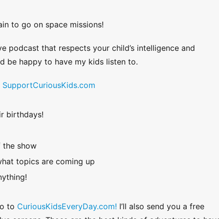
ain to go on space missions!
ve podcast that respects your child’s intelligence and
uld be happy to have my kids listen to.
!
SupportCuriousKids.com
r birthdays!
f the show
hat topics are coming up
ything!
Go to
CuriousKidsEveryDay.com!
I’ll also send you a free