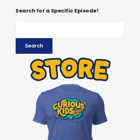
Search for a Specific Episode!