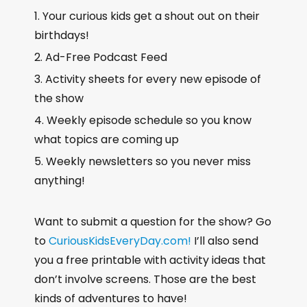
Your curious kids get a shout out on their
birthdays!
Ad-Free Podcast Feed
Activity sheets for every new episode of
the show
Weekly episode schedule so you know
what topics are coming up
Weekly newsletters so you never miss
anything!
Want to submit a question for the show? Go
to
CuriousKidsEveryDay.com!
I’ll also send
you a free printable with activity ideas that
don’t involve screens. Those are the best
kinds of adventures to have!