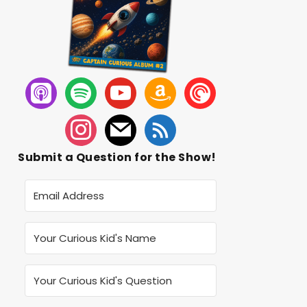
Submit a Question for the Show!