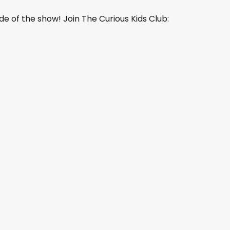
de of the show! Join The Curious Kids Club: