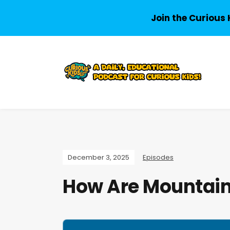
Join the Curious 
December 3, 2025
Episodes
How Are Mountai
A