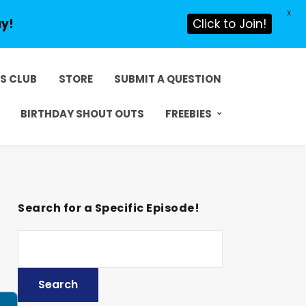
X
ay!
Click to Join!
DS CLUB
STORE
SUBMIT A QUESTION
BIRTHDAY SHOUT OUTS
FREEBIES
Search for a Specific Episode!