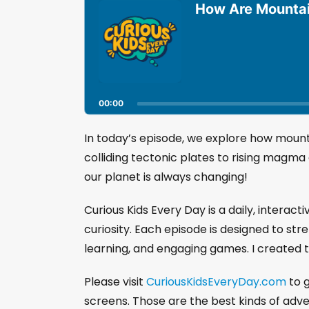
u
How Are Mounta
d
i
o
P
l
a
00:00
y
e
r
In today’s episode, we explore how moun
colliding tectonic plates to rising magma
our planet is always changing!
Curious Kids Every Day is a daily, interact
curiosity. Each episode is designed to str
learning, and engaging games. I created t
Please visit
CuriousKidsEveryDay.com
to g
screens. Those are the best kinds of adv