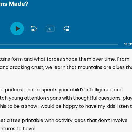
ins Made?
1
S
J
x
P
C
h
l
k
u
a
a
i
m
11:3
n
y
p
p
g
P
tains form and what forces shape them over time. From
B
F
e
a
a
o
P
 and cracking crust, we learn that mountains are clues th
u
l
c
r
s
a
k
w
e
y
w
a
ive podcast that respects your child’s intelligence and
b
a
r
a
etch young attention spans with thoughtful questions, play
r
d
c
his to be a show I would be happy to have my kids listen t
k
d
R
a
et a free printable with activity ideas that don’t involve
t
entures to have!
e