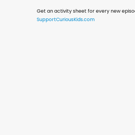
Get an activity sheet for every new episo
SupportCuriousKids.com