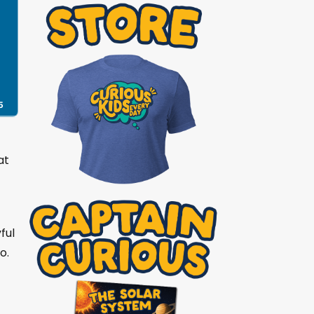
5
at
ful
o.