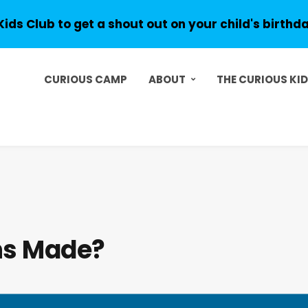
Kids Club to get a shout out on your child's birthd
CURIOUS CAMP
ABOUT
THE CURIOUS KI
ns Made?