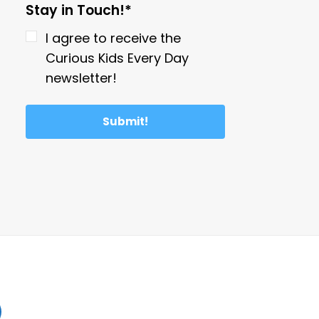
Stay in Touch!*
I agree to receive the
Curious Kids Every Day
newsletter!
Submit!