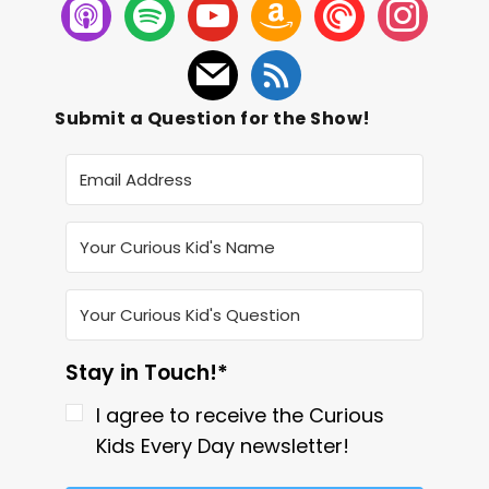
Submit a Question for the Show!
Stay in Touch!*
I agree to receive the Curious
Kids Every Day newsletter!