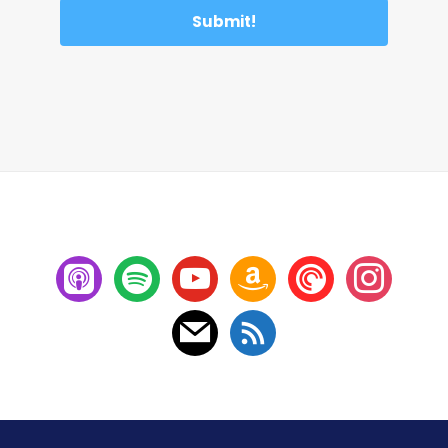
Submit!