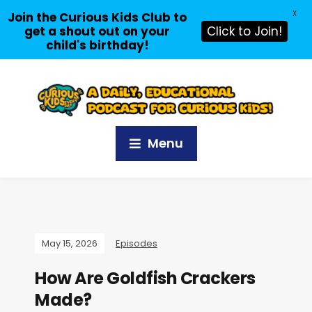
X
Join the Curious Kids Club to
get a shout out on your
Click to Join!
child's birthday!
Menu
May 15, 2026
Episodes
How Are Goldfish Crackers
Made?