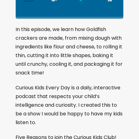
S
P
J
C
h
k
l
u
a
i
a
m
n
g
p
y
p
In this episode, we learn how Goldfish
e
B
P
F
crackers are made, from mixing dough with
P
a
a
o
l
ingredients like flour and cheese, to rolling it
a
c
u
r
thin, cutting it into little shapes, baking it
y
k
s
w
b
until crunchy, cooling it, and packaging it for
a
w
e
a
snack time!
c
a
r
k
r
d
Curious Kids Every Day is a daily, interactive
R
a
d
podcast that respects your child’s
t
intelligence and curiosity. I created this to
e
be a show I would be happy to have my kids
listen to.
Five Reasons to join the Curious Kids Club!