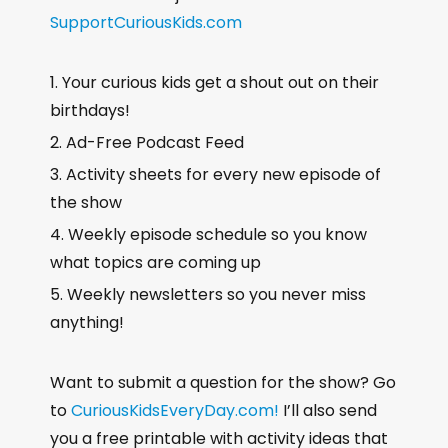
SupportCuriousKids.com
Your curious kids get a shout out on their
birthdays!
Ad-Free Podcast Feed
Activity sheets for every new episode of
the show
Weekly episode schedule so you know
what topics are coming up
Weekly newsletters so you never miss
anything!
Want to submit a question for the show? Go
to
CuriousKidsEveryDay.com!
I’ll also send
you a free printable with activity ideas that