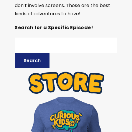
don’t involve screens. Those are the best
kinds of adventures to have!
Search for a Specific Episode!