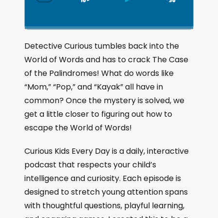
S
P
J
C
h
k
l
u
a
i
a
m
n
g
p
y
p
Detective Curious tumbles back into the
e
B
P
F
World of Words and has to crack The Case
P
a
a
o
l
of the Palindromes! What do words like
a
c
u
r
“Mom,” “Pop,” and “Kayak” all have in
y
k
s
w
b
common? Once the mystery is solved, we
a
w
e
a
get a little closer to figuring out how to
c
a
r
escape the World of Words!
k
r
d
R
a
d
Curious Kids Every Day is a daily, interactive
t
podcast that respects your child’s
e
intelligence and curiosity. Each episode is
designed to stretch young attention spans
with thoughtful questions, playful learning,