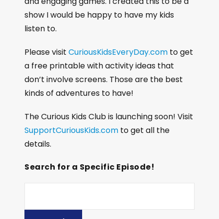
and engaging games. I created this to be a
show I would be happy to have my kids
listen to.
Please visit
CuriousKidsEveryDay.com
to get
a free printable with activity ideas that
don’t involve screens. Those are the best
kinds of adventures to have!
The Curious Kids Club is launching soon! Visit
SupportCuriousKids.com
to get all the
details.
Search for a Specific Episode!