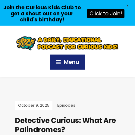
X
Join the Curious Kids Club to
get a shout out on your
Click to Join!
child's birthday!
Menu
October 9, 2025
Episodes
Detective Curious: What Are
Palindromes?