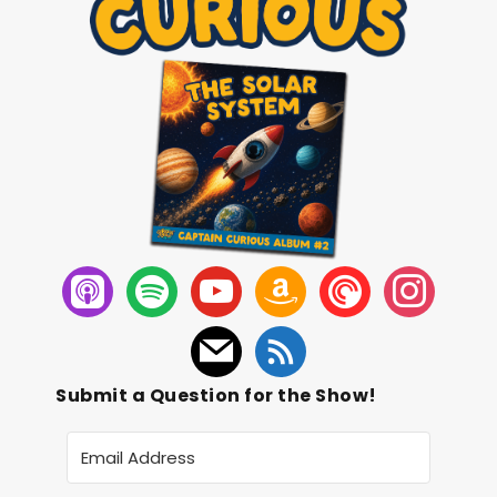
Submit a Question for the Show!