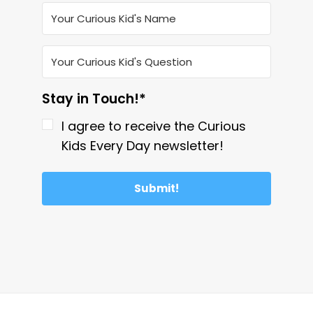
Stay in Touch!*
I agree to receive the Curious
Kids Every Day newsletter!
Submit!