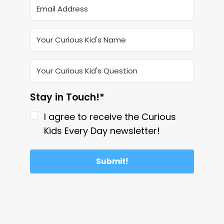
Stay in Touch!*
I agree to receive the Curious
Kids Every Day newsletter!
Submit!