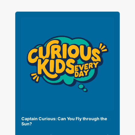
A
u
d
i
o
P
l
a
y
e
r
Captain Curious: Can You Fly through the
Sun?