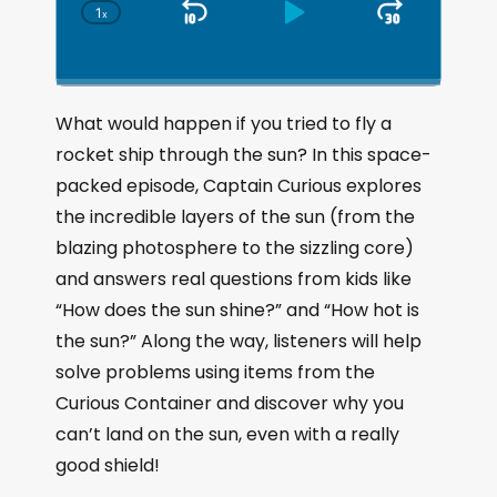
1
x
S
P
J
C
h
k
l
u
a
i
a
m
n
g
p
y
p
What would happen if you tried to fly a
e
B
P
F
rocket ship through the sun? In this space-
P
a
a
o
l
packed episode, Captain Curious explores
a
c
u
r
the incredible layers of the sun (from the
y
k
s
w
b
blazing photosphere to the sizzling core)
a
w
e
a
and answers real questions from kids like
c
a
r
“How does the sun shine?” and “How hot is
k
r
d
R
the sun?” Along the way, listeners will help
a
d
solve problems using items from the
t
e
Curious Container and discover why you
can’t land on the sun, even with a really
good shield!