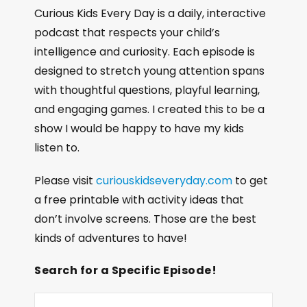
Curious Kids Every Day is a daily, interactive
podcast that respects your child’s
intelligence and curiosity. Each episode is
designed to stretch young attention spans
with thoughtful questions, playful learning,
and engaging games. I created this to be a
show I would be happy to have my kids
listen to.
Please visit
curiouskidseveryday.com
to get
a free printable with activity ideas that
don’t involve screens. Those are the best
kinds of adventures to have!
Search for a Specific Episode!