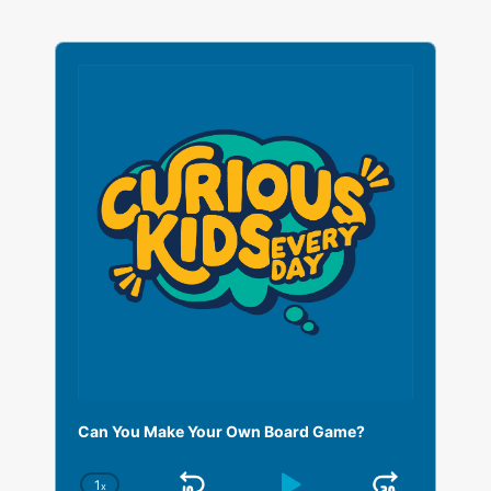
A
u
d
i
o
P
l
a
y
e
r
Can You Make Your Own Board Game?
1
x