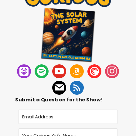
Submit a Question for the Show!