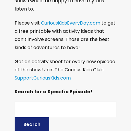
show I would be happy to have my kids
listen to.
Please visit
CuriousKidsEveryDay.com
to get
a free printable with activity ideas that
don’t involve screens. Those are the best
kinds of adventures to have!
Get an activity sheet for every new episode
of the show! Join The Curious Kids Club:
SupportCuriousKids.com
Search for a Specific Episode!