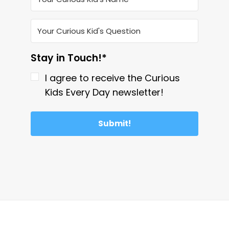
Stay in Touch!*
I agree to receive the Curious
Kids Every Day newsletter!
Submit!