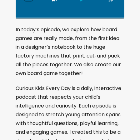
S
P
J
C
h
k
l
u
a
i
a
m
n
g
p
y
p
In today’s episode, we explore how board
e
B
P
F
games are really made, from the first idea
P
a
a
o
l
in a designer’s notebook to the huge
a
c
u
r
factory machines that print, cut, and pack
y
k
s
w
b
all the pieces together. We also create our
a
w
e
a
own board game together!
c
a
r
k
r
d
Curious Kids Every Day is a daily, interactive
R
a
d
podcast that respects your child’s
t
intelligence and curiosity. Each episode is
e
designed to stretch young attention spans
with thoughtful questions, playful learning,
and engaging games. I created this to be a