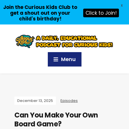
X
Join the Curious Kids Club to
get a shout out on your
Click to Join!
child's birthday!
Menu
December 13, 2025
Episodes
Can You Make Your Own
Board Game?