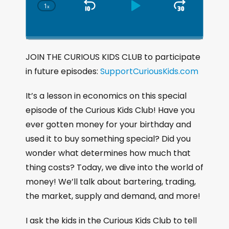
1
x
S
P
J
C
h
k
l
u
a
i
a
m
n
g
p
y
p
JOIN THE CURIOUS KIDS CLUB to participate
e
B
P
F
in future episodes:
P
SupportCuriousKids.com
a
a
o
l
a
c
u
r
It’s a lesson in economics on this special
y
k
s
w
episode of the Curious Kids Club! Have you
b
a
w
e
a
ever gotten money for your birthday and
c
a
r
used it to buy something special? Did you
k
r
d
wonder what determines how much that
R
a
d
thing costs? Today, we dive into the world of
t
money! We’ll talk about bartering, trading,
e
the market, supply and demand, and more!
I ask the kids in the Curious Kids Club to tell