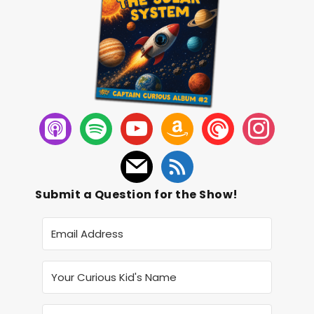
Submit a Question for the Show!