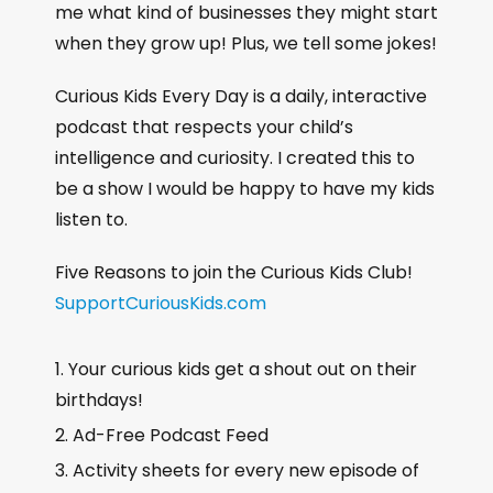
me what kind of businesses they might start
when they grow up! Plus, we tell some jokes!
Curious Kids Every Day is a daily, interactive
podcast that respects your child’s
intelligence and curiosity. I created this to
be a show I would be happy to have my kids
listen to.
Five Reasons to join the Curious Kids Club!
SupportCuriousKids.com
Your curious kids get a shout out on their
birthdays!
Ad-Free Podcast Feed
Activity sheets for every new episode of