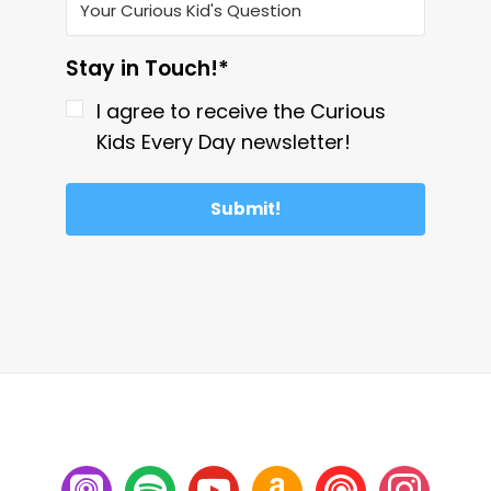
Stay in Touch!*
I agree to receive the Curious
Kids Every Day newsletter!
Submit!