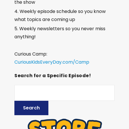
the show
Weekly episode schedule so you know
what topics are coming up
Weekly newsletters so you never miss
anything!
Curious Camp:
CuriousKidsEveryDay.com/Camp
Search for a Specific Episode!