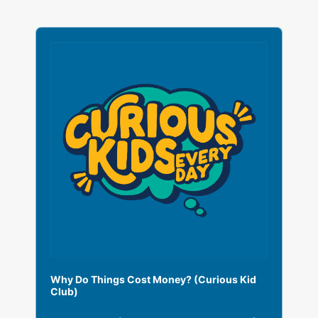
A
u
d
i
o
P
l
a
y
e
r
Why Do Things Cost Money? (Curious Kid
Club)