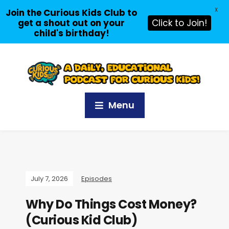
X
Join the Curious Kids Club to
get a shout out on your
Click to Join!
child's birthday!
Menu
July 7, 2026
Episodes
Why Do Things Cost Money?
(Curious Kid Club)