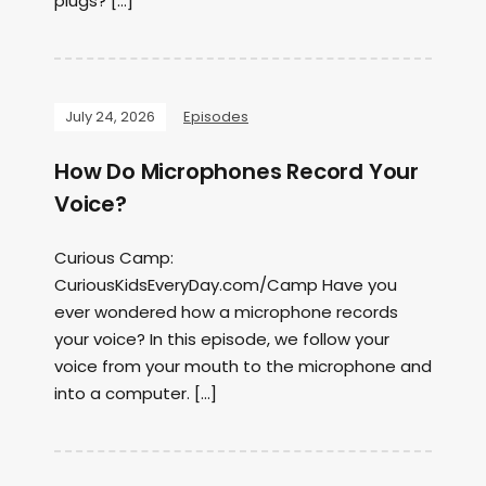
plugs? […]
July 24, 2026
Episodes
How Do Microphones Record Your
Voice?
Curious Camp:
CuriousKidsEveryDay.com/Camp Have you
ever wondered how a microphone records
your voice? In this episode, we follow your
voice from your mouth to the microphone and
into a computer. […]