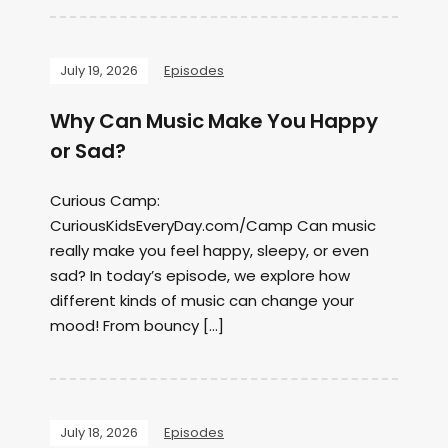
July 19, 2026
Episodes
Why Can Music Make You Happy
or Sad?
Curious Camp:
CuriousKidsEveryDay.com/Camp Can music
really make you feel happy, sleepy, or even
sad? In today’s episode, we explore how
different kinds of music can change your
mood! From bouncy […]
July 18, 2026
Episodes