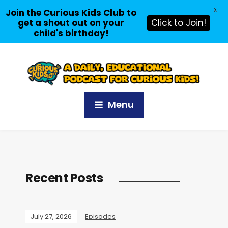
X
Join the Curious Kids Club to
get a shout out on your
Click to Join!
child's birthday!
Menu
Recent Posts
July 27, 2026
Episodes