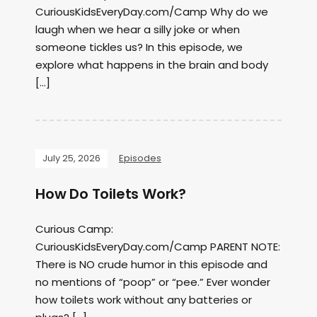
CuriousKidsEveryDay.com/Camp Why do we
laugh when we hear a silly joke or when
someone tickles us? In this episode, we
explore what happens in the brain and body
[…]
July 25, 2026
Episodes
How Do Toilets Work?
Curious Camp:
CuriousKidsEveryDay.com/Camp PARENT NOTE:
There is NO crude humor in this episode and
no mentions of “poop” or “pee.” Ever wonder
how toilets work without any batteries or