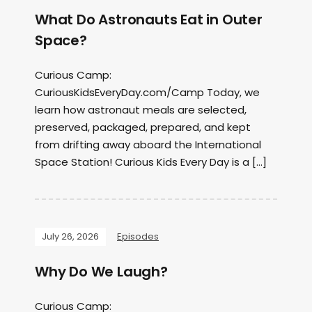
What Do Astronauts Eat in Outer
Space?
Curious Camp:
CuriousKidsEveryDay.com/Camp Today, we
learn how astronaut meals are selected,
preserved, packaged, prepared, and kept
from drifting away aboard the International
Space Station! Curious Kids Every Day is a […]
July 26, 2026
Episodes
Why Do We Laugh?
Curious Camp: