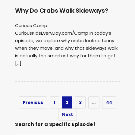
Why Do Crabs Walk Sideways?
Curious Camp:
CuriousKidsEveryDay.com/Camp In today’s
episode, we explore why crabs look so funny
when they move, and why that sideways walk
is actually the smartest way for them to get
[…]
Previous
1
2
3
…
44
Next
Search for a Specific Episode!