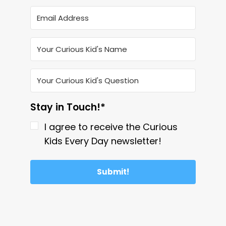
Stay in Touch!*
I agree to receive the Curious
Kids Every Day newsletter!
Submit!