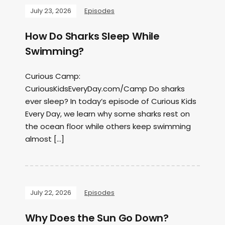
July 23, 2026
Episodes
How Do Sharks Sleep While
Swimming?
Curious Camp:
CuriousKidsEveryDay.com/Camp Do sharks
ever sleep? In today’s episode of Curious Kids
Every Day, we learn why some sharks rest on
the ocean floor while others keep swimming
almost […]
July 22, 2026
Episodes
Why Does the Sun Go Down?