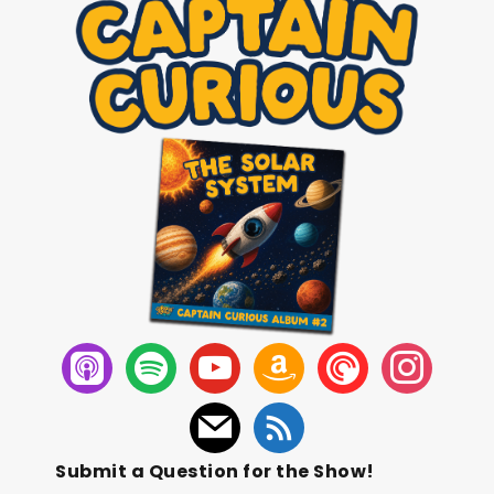
Submit a Question for the Show!