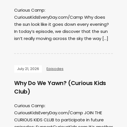
Curious Camp:
CuriousKidsEveryDay.com/Camp Why does
the sun look like it goes down every evening?
In today’s episode, we discover that the sun
isn’t really moving across the sky the way […]
July 21, 2026
Episodes
Why Do We Yawn? (Curious Kids
Club)
Curious Camp:
CuriousKidsEveryDay.com/Camp JOIN THE
CURIOUS KIDS CLUB to participate in future
episodes: SupportCuriousKids.com It’s another