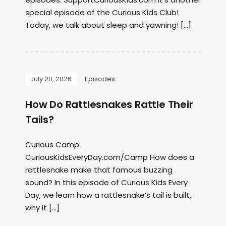
special episode of the Curious Kids Club!
Today, we talk about sleep and yawning! […]
July 20, 2026
Episodes
How Do Rattlesnakes Rattle Their
Tails?
Curious Camp:
CuriousKidsEveryDay.com/Camp How does a
rattlesnake make that famous buzzing
sound? In this episode of Curious Kids Every
Day, we learn how a rattlesnake’s tail is built,
why it […]